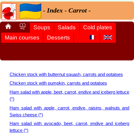
- Index - Carrot -
Soups
Salads
Cold plates
Main courses
Desserts
Chicken stock with butternut squash, carrots and potatoes
Chicken stock with pumpkin, carrots and potatoes
Ham salad with apple, beet, carrot, endive and iceberg lettuce
(*)
Ham salad with apple, carrot, endive, raisins, walnuts and
Swiss cheese (*)
Ham salad with avocado, beet, carrot, endive and iceberg
lettuce (*)