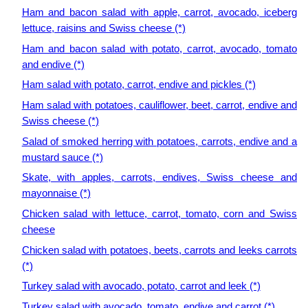
Ham and bacon salad with apple, carrot, avocado, iceberg
lettuce, raisins and Swiss cheese (*)
Ham and bacon salad with potato, carrot, avocado, tomato
and endive (*)
Ham salad with potato, carrot, endive and pickles (*)
Ham salad with potatoes, cauliflower, beet, carrot, endive and
Swiss cheese (*)
Salad of smoked herring with potatoes, carrots, endive and a
mustard sauce (*)
Skate, with apples, carrots, endives, Swiss cheese and
mayonnaise (*)
Chicken salad with lettuce, carrot, tomato, corn and Swiss
cheese
Chicken salad with potatoes, beets, carrots and leeks carrots
(*)
Turkey salad with avocado, potato, carrot and leek (*)
Turkey salad with avocado, tomato, endive and carrot (*)