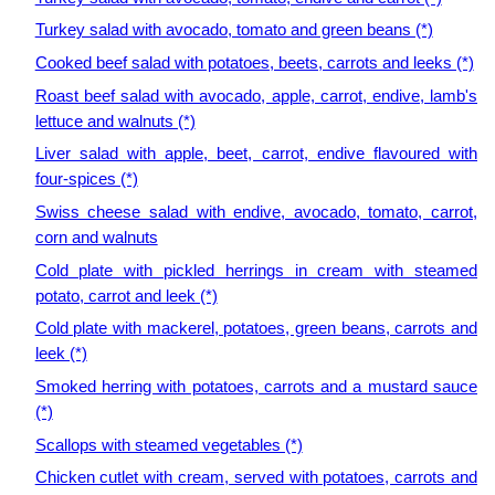
Turkey salad with avocado, tomato and green beans (*)
Cooked beef salad with potatoes, beets, carrots and leeks (*)
Roast beef salad with avocado, apple, carrot, endive, lamb's
lettuce and walnuts (*)
Liver salad with apple, beet, carrot, endive flavoured with
four-spices (*)
Swiss cheese salad with endive, avocado, tomato, carrot,
corn and walnuts
Cold plate with pickled herrings in cream with steamed
potato, carrot and leek (*)
Cold plate with mackerel, potatoes, green beans, carrots and
leek (*)
Smoked herring with potatoes, carrots and a mustard sauce
(*)
Scallops with steamed vegetables (*)
Chicken cutlet with cream, served with potatoes, carrots and