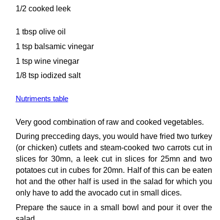
1/2 cooked leek
1 tbsp olive oil
1 tsp balsamic vinegar
1 tsp wine vinegar
1/8 tsp iodized salt
Nutriments table
Very good combination of raw and cooked vegetables.
During precceding days, you would have fried two turkey
(or chicken) cutlets and steam-cooked two carrots cut in
slices for 30mn, a leek cut in slices for 25mn and two
potatoes cut in cubes for 20mn. Half of this can be eaten
hot and the other half is used in the salad for which you
only have to add the avocado cut in small dices.
Prepare the sauce in a small bowl and pour it over the
salad.