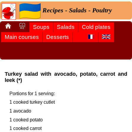
Recipes - Salads - Poultry
Soups
Salads
Cold plates
Main courses
Desserts
Turkey salad with avocado, potato, carrot and
leek (*)
Portions for 1 serving:
1 cooked turkey cutlet
1 avocado
1 cooked potato
1 cooked carrot