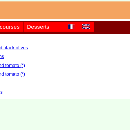
 courses
Desserts
d black olives
ns
d tomato (*)
d tomato (*)
es