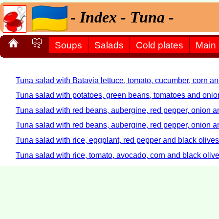
- Index - Tuna -
Soups
Salads
Cold plates
Main
Tuna salad with Batavia lettuce, tomato, cucumber, corn an
Tuna salad with potatoes, green beans, tomatoes and onio
Tuna salad with red beans, aubergine, red pepper, onion an
Tuna salad with red beans, aubergine, red pepper, onion an
Tuna salad with rice, eggplant, red pepper and black olives
Tuna salad with rice, tomato, avocado, corn and black oliv