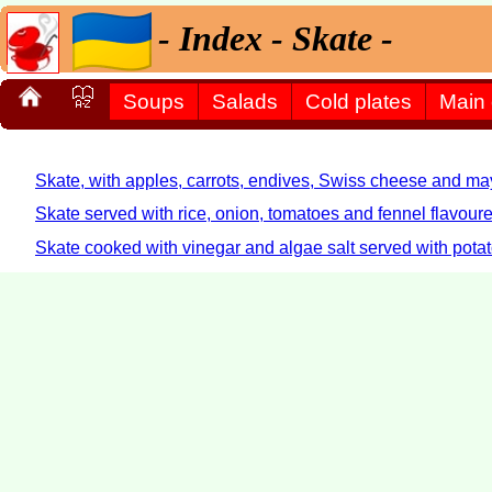
- Index - Skate -
Soups
Salads
Cold plates
Main
Skate, with apples, carrots, endives, Swiss cheese and ma
Skate served with rice, onion, tomatoes and fennel flavoure
Skate cooked with vinegar and algae salt served with pota