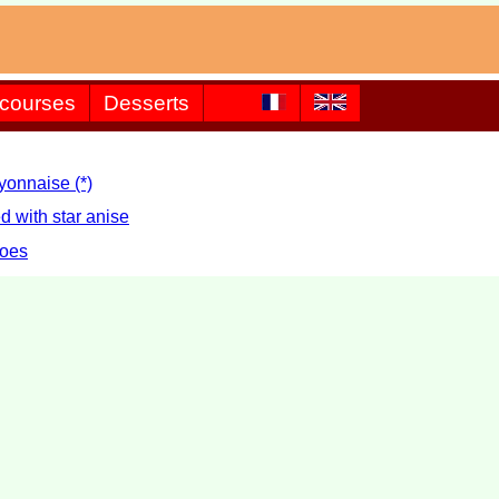
 courses
Desserts
yonnaise (*)
d with star anise
toes