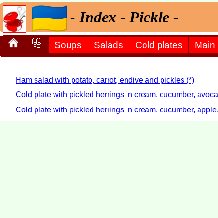
- Index - Pickle -
Soups
Salads
Cold plates
Main
Ham salad with potato, carrot, endive and pickles (*)
Cold plate with pickled herrings in cream, cucumber, avoc
Cold plate with pickled herrings in cream, cucumber, apple,