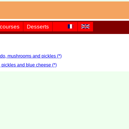
 courses
Desserts
ado, mushrooms and pickles (*)
 pickles and blue cheese (*)