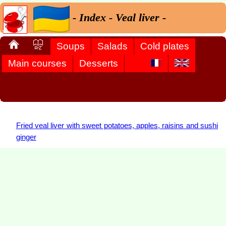
- Index - Veal liver -
Soups
Salads
Cold plates
Main courses
Desserts
Fried veal liver with sweet potatoes, apples, raisins and sushi
ginger