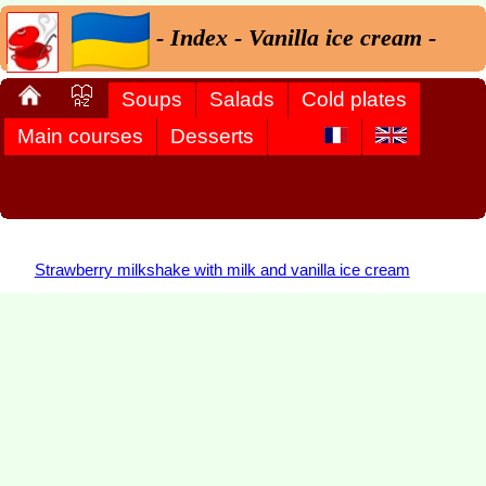
- Index - Vanilla ice cream -
Soups
Salads
Cold plates
Main courses
Desserts
Strawberry milkshake with milk and vanilla ice cream