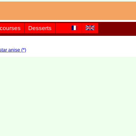
 courses
Desserts
ar anise (*)