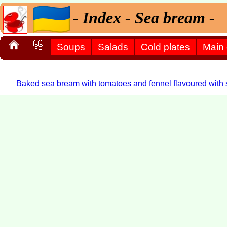
- Index - Sea bream -
Soups
Salads
Cold plates
Main
Baked sea bream with tomatoes and fennel flavoured with st