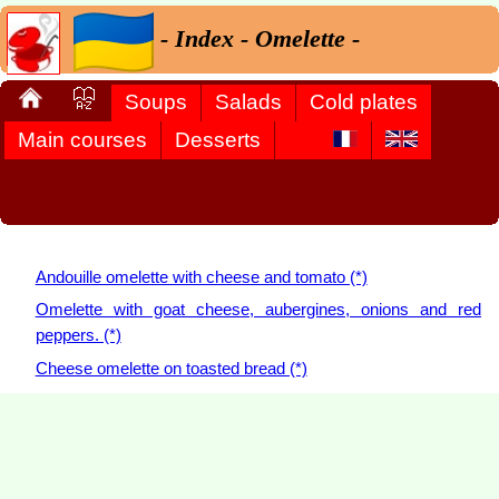
- Index - Omelette -
Soups
Salads
Cold plates
Main courses
Desserts
Andouille omelette with cheese and tomato (*)
Omelette with goat cheese, aubergines, onions and red
peppers. (*)
Cheese omelette on toasted bread (*)