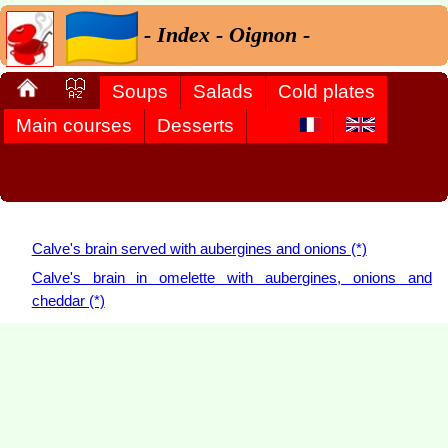
- Index - Oignon -
Soups
Salads
Cold plates
Main courses
Desserts
Calve's brain served with aubergines and onions (*)
Calve's brain in omelette with aubergines, onions and
cheddar (*)