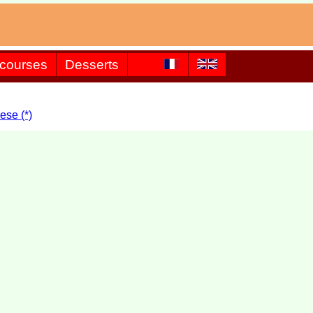
 courses
Desserts
ese (*)