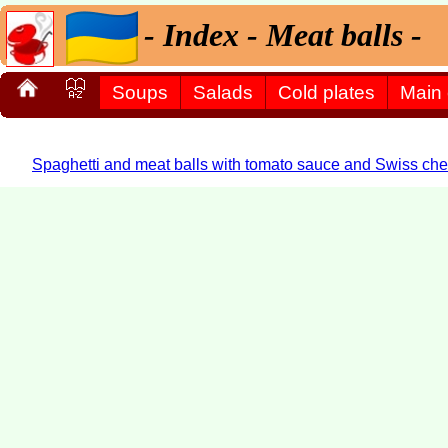
- Index - Meat balls -
Soups
Salads
Cold plates
Main
Spaghetti and meat balls with tomato sauce and Swiss che