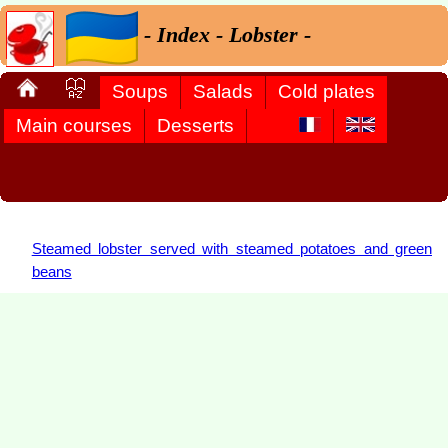
- Index - Lobster -
Soups
Salads
Cold plates
Main courses
Desserts
Steamed lobster served with steamed potatoes and green
beans