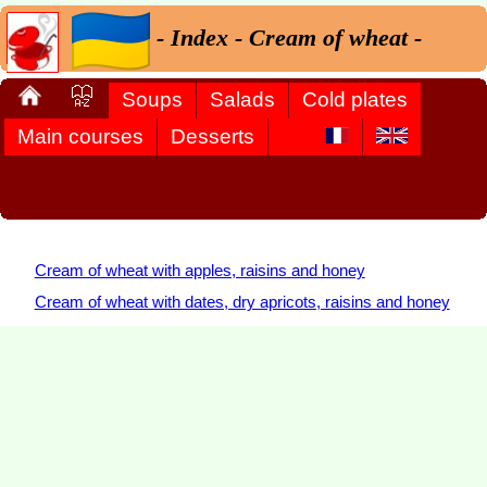
- Index - Cream of wheat -
Soups
Salads
Cold plates
Main courses
Desserts
Cream of wheat with apples, raisins and honey
Cream of wheat with dates, dry apricots, raisins and honey