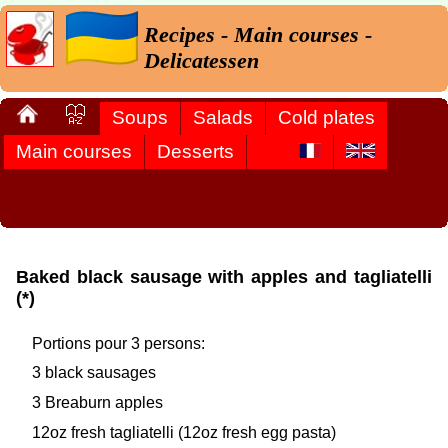
Recipes - Main courses -
Delicatessen
Soups
Salads
Cold plates
Main courses
Desserts
Baked black sausage with apples and tagliatelli
(*)
Portions pour 3 persons:
3 black sausages
3 Breaburn apples
12oz fresh tagliatelli (12oz fresh egg pasta)