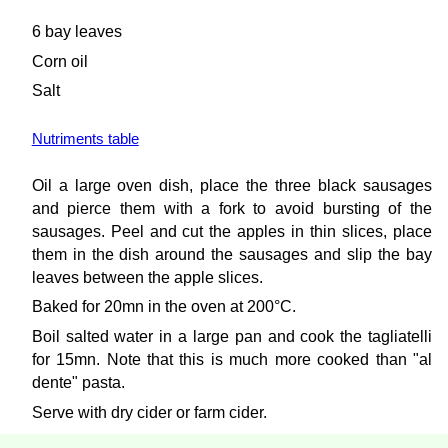
6 bay leaves
Corn oil
Salt
Nutriments table
Oil a large oven dish, place the three black sausages
and pierce them with a fork to avoid bursting of the
sausages. Peel and cut the apples in thin slices, place
them in the dish around the sausages and slip the bay
leaves between the apple slices.
Baked for 20mn in the oven at 200°C.
Boil salted water in a large pan and cook the tagliatelli
for 15mn. Note that this is much more cooked than "al
dente" pasta.
Serve with dry cider or farm cider.